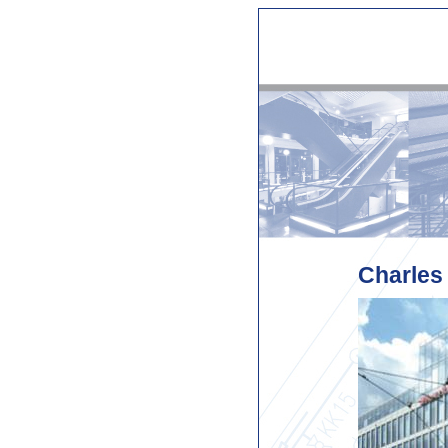
Charles