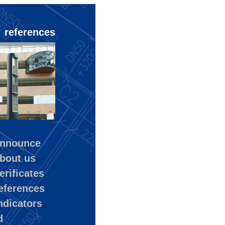
references
nnounce
bout us
rificates
eferences
ndicators
d