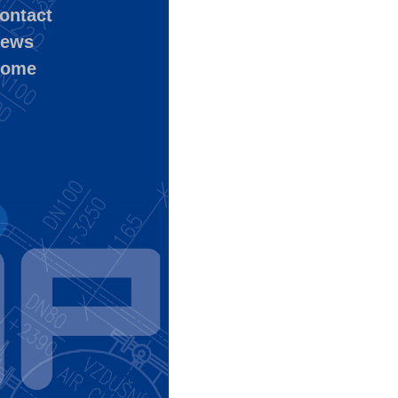
ontact
ews
ome