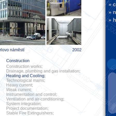
» c
» n
» h
rlovo náměstí
2002
Construction
Construction works;
Drainage, plumbing and gas installation;
Heating and Cooling;
Technological mains;
Heavy current;
Weak current;
Instrumentation and control;
Ventilation and air-conditioning;
System integration;
Project documentation;
Stable Fire Extinguishers;