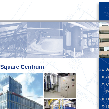
 Square Centrum
» a
» a
» ce
» r
» i
» i