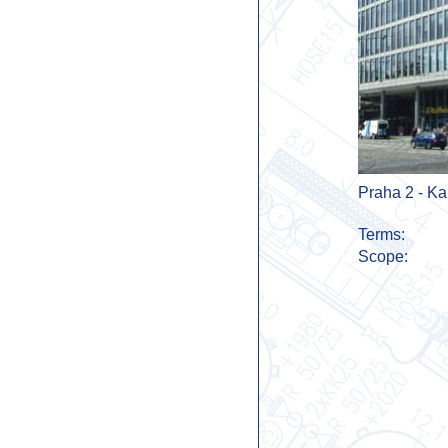
Praha 2 - Ka
Terms:
Scope: